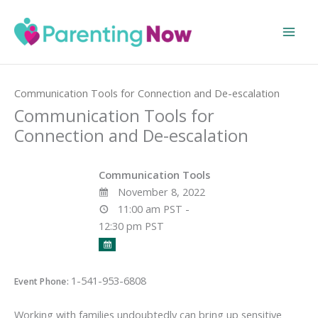
Skip
to
content
Home
Events
Communication Tools for Connection and De-escalation
Communication Tools for
Connection and De-escalation
Communication Tools
November 8, 2022
11:00 am PST -
12:30 pm PST
1-541-953-6808
Event Phone:
Working with families undoubtedly can bring up sensitive