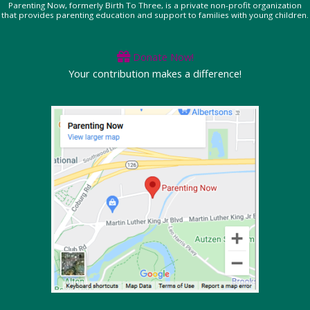
Parenting Now, formerly Birth To Three, is a private non-profit organization
that provides parenting education and support to families with young children.
Donate Now!
Your contribution makes a difference!