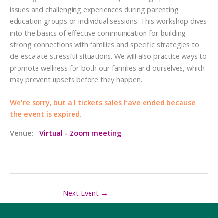
issues and challenging experiences during parenting
education groups or individual sessions. This workshop dives
into the basics of effective communication for building
strong connections with families and specific strategies to
de-escalate stressful situations. We will also practice ways to
promote wellness for both our families and ourselves, which
may prevent upsets before they happen.
We're sorry, but all tickets sales have ended because
the event is expired.
Venue:
Virtual - Zoom meeting
Next Event
→