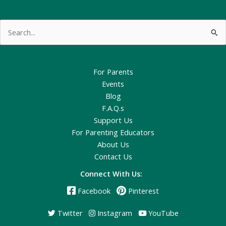
Search
for:
For Parents
Events
Blog
F.A.Q.s
Support Us
For Parenting Educators
About Us
Contact Us
Connect With Us:
Facebook
Pinterest
Twitter
Instagram
YouTube