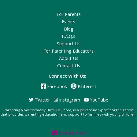
For Parents
Events
Blog
F.A.Q.s
Support Us
For Parenting Educators
About Us
Contact Us
Connect With Us:
Facebook
Pinterest
Twitter
Instagram
YouTube
Parenting Now, formerly Birth To Three, is a private non-profit organization
that provides parenting education and support to families with young children.
Donate Now!