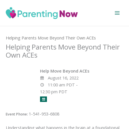
Skip
to
content
Home
Events
Helping Parents Move Beyond Their Own ACEs
Helping Parents Move Beyond Their
Own ACEs
Help Move Beyond ACEs
August 16, 2022
11:00 am PDT -
12:30 pm PDT
1-541-953-6808
Event Phone:
Understanding what happens in the brain at a foundational