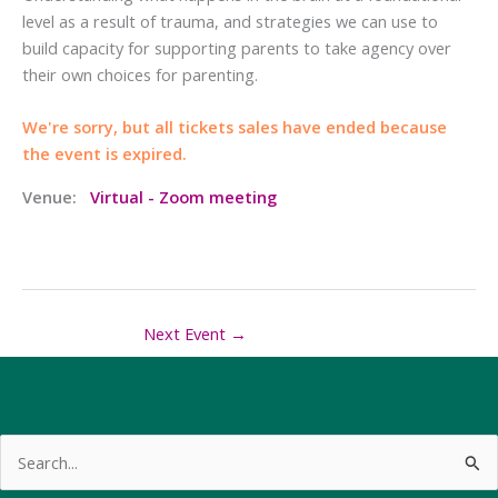
level as a result of trauma, and strategies we can use to
build capacity for supporting parents to take agency over
their own choices for parenting.
We're sorry, but all tickets sales have ended because
the event is expired.
Venue:
Virtual - Zoom meeting
Next Event
→
Search
for: