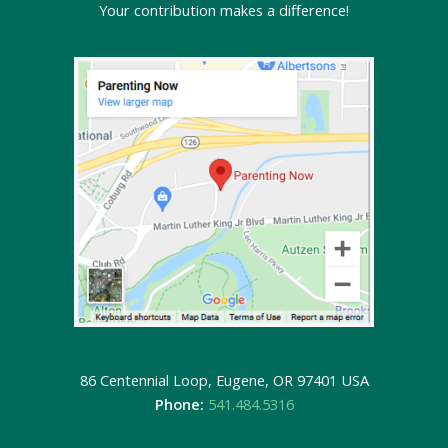
Your contribution makes a difference!
86 Centennial Loop, Eugene, OR 97401 USA
Phone:
541.484.5316