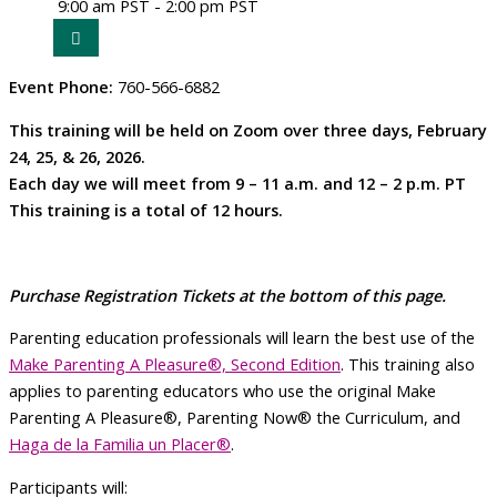
9:00 am PST - 2:00 pm PST
Event Phone:
760-566-6882
This training will be held on Zoom over three days, February
24, 25, & 26, 2026.
Each day we will meet from 9 – 11 a.m. and
12 – 2 p.m. PT
This training is a total of 12 hours.
Purchase Registration Tickets at the bottom of
this page.
Parenting education professionals will learn the best use of the
Make Parenting A Pleasure®, Second Edition
. This training also
applies to parenting educators who use the original Make
Parenting A Pleasure®, Parenting Now® the Curriculum, and
Haga de la Familia un Placer®
.
Participants will: