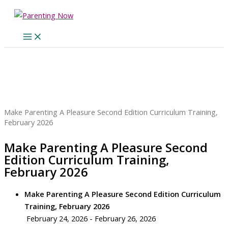
Skip
to
content
Home
Events
Make Parenting A Pleasure Second Edition Curriculum Training,
February 2026
Make Parenting A Pleasure Second
Edition Curriculum Training,
February 2026
Make Parenting A Pleasure Second Edition Curriculum
Training, February 2026
February 24, 2026 - February 26, 2026