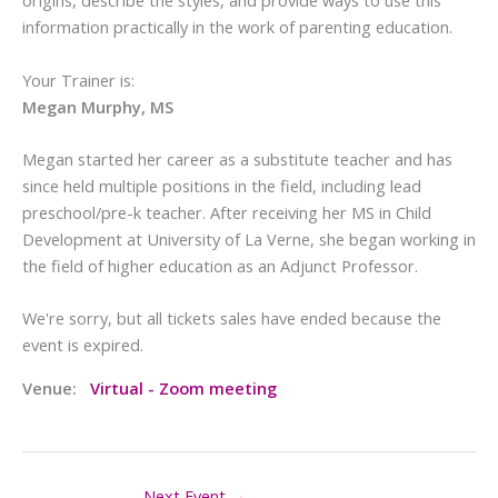
origins, describe the styles, and provide ways to use this
information practically in the work of parenting education.
Your Trainer is:
Megan Murphy, MS
Megan started her career as a substitute teacher and has
since held multiple positions in the field, including lead
preschool/pre-k teacher. After receiving her MS in Child
Development at University of La Verne, she began working in
the field of higher education as an Adjunct Professor.
We're sorry, but all tickets sales have ended because the
event is expired.
Venue:
Virtual - Zoom meeting
Next Event
→