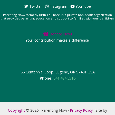
Twitter
Instagram
YouTube
Parenting Now, formerly Birth To Three, is a private non-profit organization
that provides parenting education and support to families with young children.
Donate Now!
Your contribution makes a difference!
86 Centennial Loop, Eugene, OR 97401 USA
Phone:
541.484.5316
Copyright
© 2026 · Parenting Now ·
Privacy Policy
· Site by