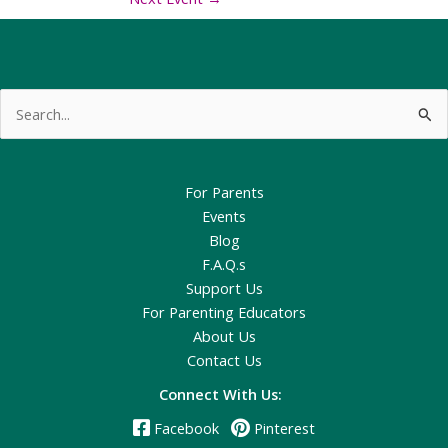
Search
for:
For Parents
Events
Blog
F.A.Q.s
Support Us
For Parenting Educators
About Us
Contact Us
Connect With Us:
Facebook
Pinterest