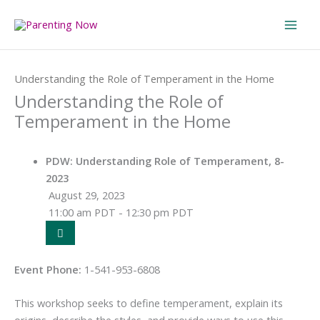
Skip
to
content
Home
Events
Understanding the Role of Temperament in the Home
Understanding the Role of
Temperament in the Home
PDW: Understanding Role of Temperament, 8-
2023
August 29, 2023
11:00 am PDT - 12:30 pm PDT
Event Phone:
1-541-953-6808
This workshop seeks to define temperament, explain its