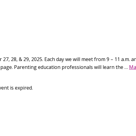
27, 28, & 29, 2025. Each day we will meet from 9 – 11 a.m. and
 page. Parenting education professionals will learn the …
Ma
ent is expired.