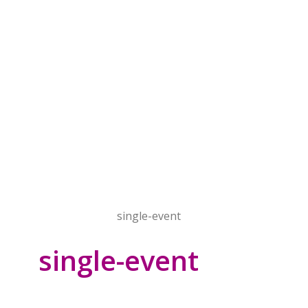
Home
Events
single-event
single-event