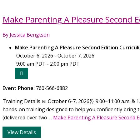
Make Parenting A Pleasure Second Ed
By
Jessica Bengtson
Make Parenting A Pleasure Second Edition Curricul
October 6, 2026 - October 7, 2026
9:00 am PDT - 2:00 pm PDT
Event Phone:
760-566-6882
Training Details 📅 October 6-7, 2026⏰ 9:00–11:00 a.m. & 12
hands-on training designed to help you confidently bring t
(delivered over two …
Make Parenting A Pleasure Second E