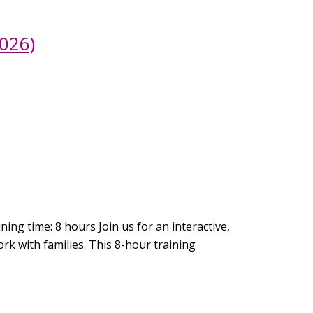
026)
ing time: 8 hours Join us for an interactive,
rk with families. This 8-hour training