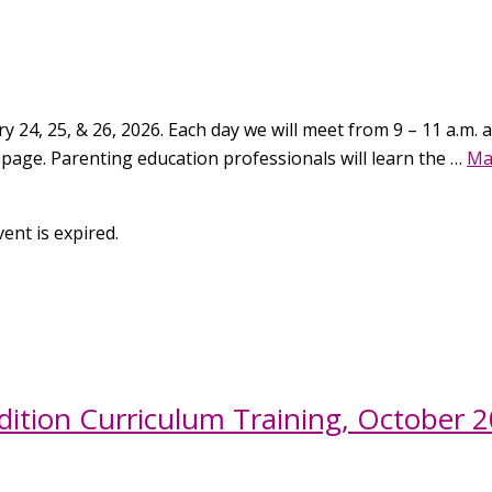
 24, 25, & 26, 2026. Each day we will meet from 9 – 11 a.m. an
 page. Parenting education professionals will learn the …
Ma
ent is expired.
ition Curriculum Training, October 