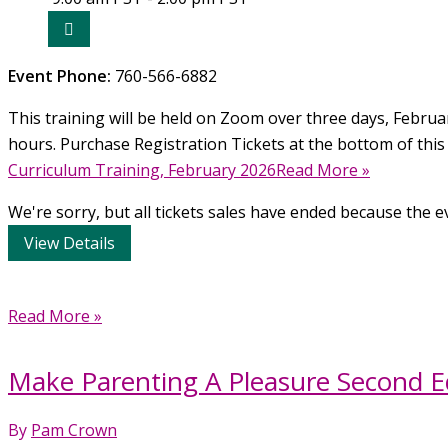
2026
Event Phone:
760-566-6882
This training will be held on Zoom over three days, February
hours. Purchase Registration Tickets at the bottom of this
Curriculum Training, February 2026Read More »
We're sorry, but all tickets sales have ended because the ev
Make
Read More »
Parenting
A
Make Parenting A Pleasure Second Ed
Pleasure
Second
By
Pam Crown
Edition