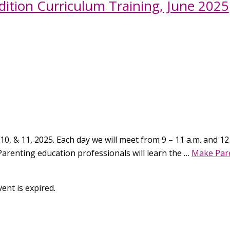
ition Curriculum Training, June 2025
10, & 11, 2025. Each day we will meet from 9 – 11 a.m. and 12 –
Parenting education professionals will learn the …
Make Pare
ent is expired.