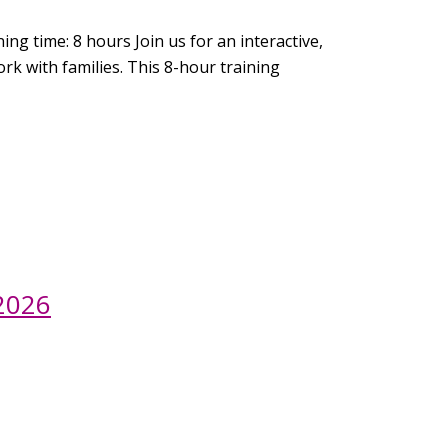
ng time: 8 hours Join us for an interactive,
rk with families. This 8-hour training
 2026