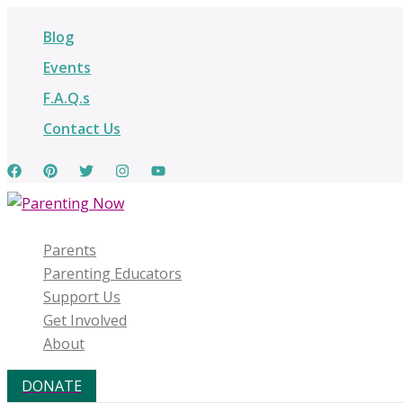
Skip
Blog
to
content
Events
F.A.Q.s
Contact Us
Parents
Parenting Educators
Support Us
Get Involved
About
DONATE