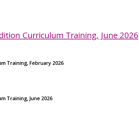
ition Curriculum Training, June 2026
um Training, February 2026
um Training, June 2026