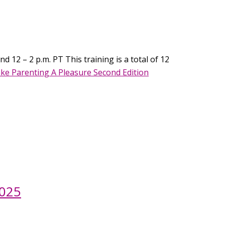
d 12 – 2 p.m. PT This training is a total of 12
ke Parenting A Pleasure Second Edition
2025