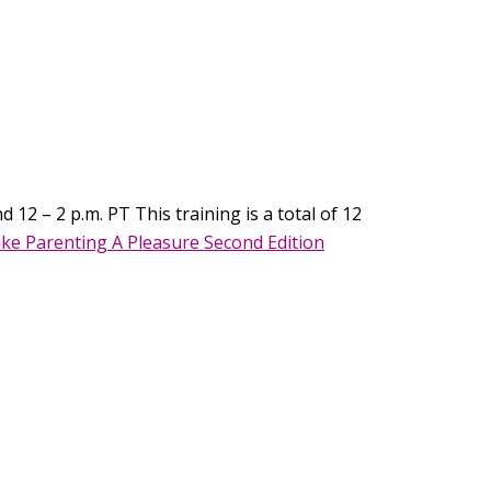
 12 – 2 p.m. PT This training is a total of 12
ke Parenting A Pleasure Second Edition