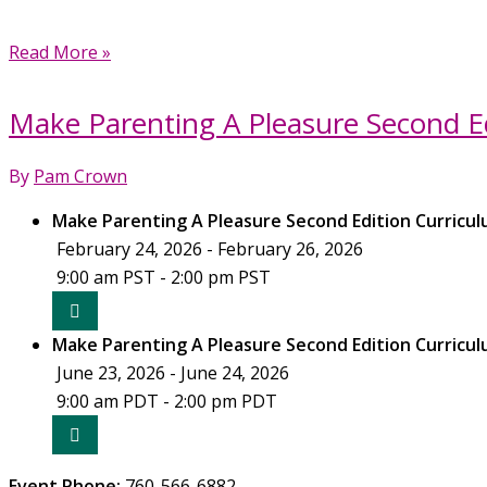
Make
Read More »
Parenting
A
Make Parenting A Pleasure Second Ed
Pleasure
Second
By
Pam Crown
Edition
Curriculum
Make Parenting A Pleasure Second Edition Curricul
Training
February 24, 2026 - February 26, 2026
(October
9:00 am PST - 2:00 pm PST
2026)
Make Parenting A Pleasure Second Edition Curricul
June 23, 2026 - June 24, 2026
9:00 am PDT - 2:00 pm PDT
Event Phone:
760-566-6882