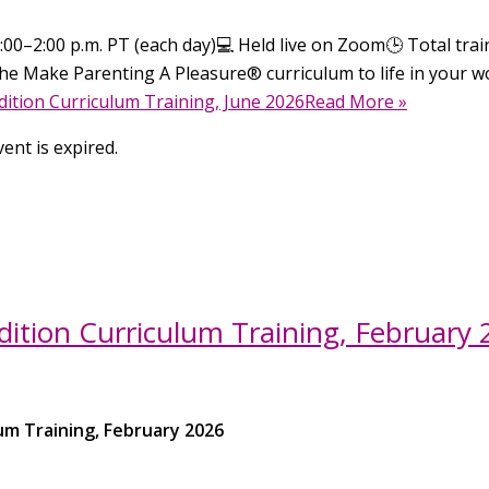
00–2:00 p.m. PT (each day)💻 Held live on Zoom🕒 Total traini
he Make Parenting A Pleasure® curriculum to life in your wo
ition Curriculum Training, June 2026Read More »
ent is expired.
ition Curriculum Training, February
um Training, February 2026