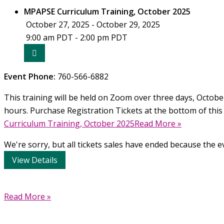
Curriculum
MPAPSE Curriculum Training, October 2025
Training,
October 27, 2025 - October 29, 2025
February
9:00 am PDT - 2:00 pm PDT
2026
Event Phone:
760-566-6882
This training will be held on Zoom over three days, October 
hours. Purchase Registration Tickets at the bottom of this
Curriculum Training, October 2025Read More »
We're sorry, but all tickets sales have ended because the ev
Make
Read More »
Parenting
A