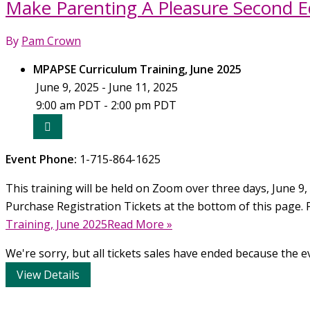
Make Parenting A Pleasure Second Ed
Pleasure
Second
By
Pam Crown
Edition
Curriculum
MPAPSE Curriculum Training, June 2025
Training,
June 9, 2025 - June 11, 2025
October
9:00 am PDT - 2:00 pm PDT
2025
Event Phone:
1-715-864-1625
This training will be held on Zoom over three days, June 9, 
Purchase Registration Tickets at the bottom of this page. 
Training, June 2025Read More »
We're sorry, but all tickets sales have ended because the ev