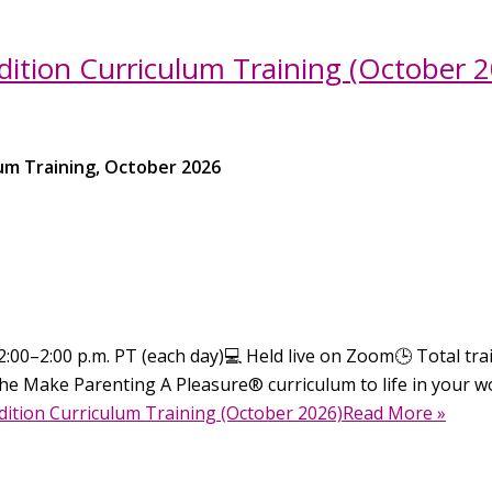
ition Curriculum Training (October 2
um Training, October 2026
:00–2:00 p.m. PT (each day)💻 Held live on Zoom🕒 Total train
he Make Parenting A Pleasure® curriculum to life in your wo
dition Curriculum Training (October 2026)Read More »