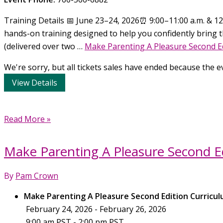
Training Details 📅 June 23–24, 2026⏰ 9:00–11:00 a.m. & 12:
hands-on training designed to help you confidently bring t
(delivered over two …
Make Parenting A Pleasure Second Ed
We're sorry, but all tickets sales have ended because the ev
Make
Read More »
Parenting
A
Make Parenting A Pleasure Second Ed
Pleasure
Second
By
Pam Crown
Edition
Curriculum
Make Parenting A Pleasure Second Edition Curricul
Training,
February 24, 2026 - February 26, 2026
June
9:00 am PST - 2:00 pm PST