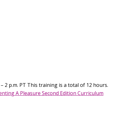
 2 p.m. PT This training is a total of 12 hours.
nting A Pleasure Second Edition Curriculum